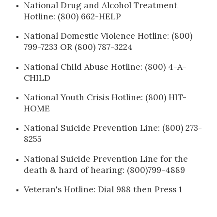
National Drug and Alcohol Treatment
Hotline: (800) 662-HELP
National Domestic Violence Hotline: (800)
799-7233 OR (800) 787-3224
National Child Abuse Hotline: (800) 4-A-
CHILD
National Youth Crisis Hotline: (800) HIT-
HOME
National Suicide Prevention Line: (800) 273-
8255
National Suicide Prevention Line for the
death & hard of hearing: (800)799-4889
Veteran's Hotline: Dial 988 then Press 1