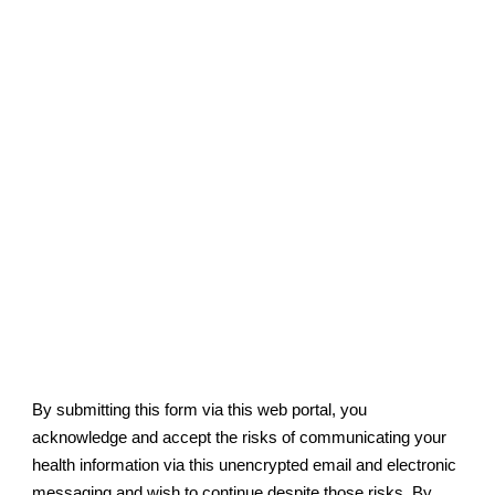
By submitting this form via this web portal, you
acknowledge and accept the risks of communicating your
health information via this unencrypted email and electronic
messaging and wish to continue despite those risks. By