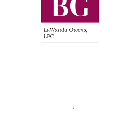
LaWanda Owens,
LPC