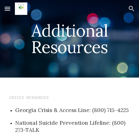
Skip to main content
Skip to navigation
Additional
Resources
CRISIS RESOURCES
Georgia Crisis & Access Line: (800) 715-4225
National Suicide Prevention Lifeline: (800)
273-TALK