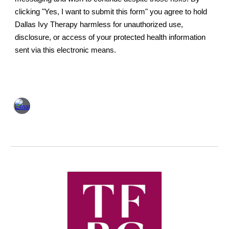
clicking "Yes, I want to submit this form" you agree to hold
Dallas Ivy Therapy harmless for unauthorized use,
disclosure, or access of your protected health information
sent via this electronic means.